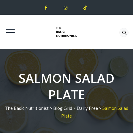
SALMON SALAD
PLATE
The Basic Nutritionist
>
Blog Grid
>
Dairy Free
>
Salmon Salad
Plate