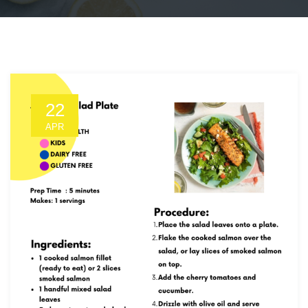
22
APR