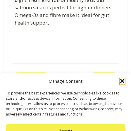
salmon salad is perfect for lighter dinners.
Omega-3s and fibre make it ideal for gut
health support.
Previous
Next
Manage Consent
To provide the best experiences, we use technologies like cookies to
store and/or access device information. Consenting to these
technologies will allow us to process data such as browsing behaviour
or unique IDs on this site. Not consenting or withdrawing consent, may
adversely affect certain features and functions.
Accept