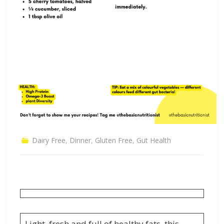
Dairy Free
,
Dinner
,
Gluten Free
,
Gut Health
Light, fresh and full of healthy fats, this