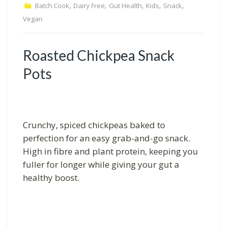
,
,
,
,
,
Batch Cook
Dairy Free
Gut Health
Kids
Snack
Vegan
Roasted Chickpea Snack
Pots
Crunchy, spiced chickpeas baked to
perfection for an easy grab-and-go snack.
High in fibre and plant protein, keeping you
fuller for longer while giving your gut a
healthy boost.