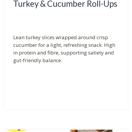
Turkey & Cucumber Roll-Ups
Lean turkey slices wrapped around crisp
cucumber for a light, refreshing snack. High
in protein and fibre, supporting satiety and
gut-friendly balance.