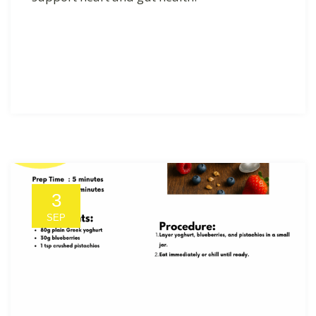
3
SEP