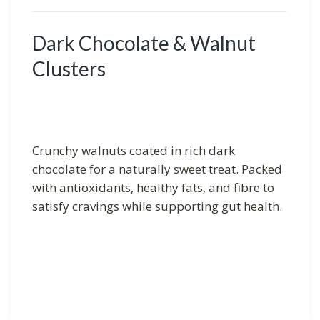
Dark Chocolate & Walnut
Clusters
Crunchy walnuts coated in rich dark
chocolate for a naturally sweet treat. Packed
with antioxidants, healthy fats, and fibre to
satisfy cravings while supporting gut health.