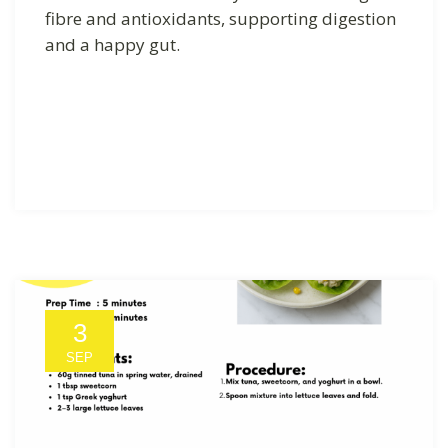
fibre and antioxidants, supporting digestion
and a happy gut.
3
SEP