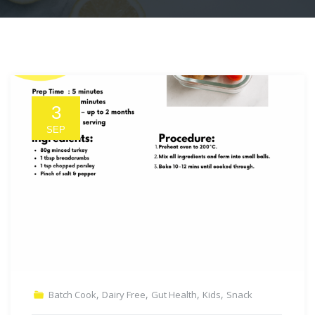
3
SEP
,
,
,
,
Batch Cook
Dairy Free
Gut Health
Kids
Snack