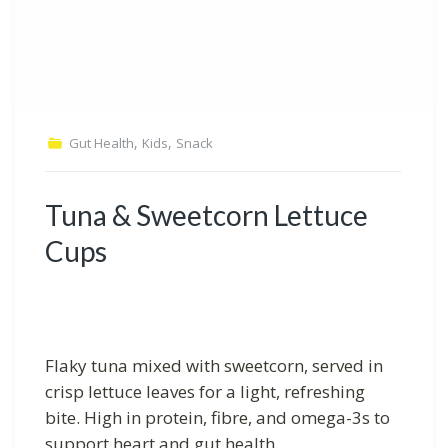
,
,
Gut Health
Kids
Snack
Tuna & Sweetcorn Lettuce
Cups
Flaky tuna mixed with sweetcorn, served in
crisp lettuce leaves for a light, refreshing
bite. High in protein, fibre, and omega-3s to
support heart and gut health.