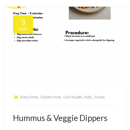
3
SEP
,
,
,
,
Dairy Free
Gluten Free
Gut Health
Kids
Snack
Hummus & Veggie Dippers