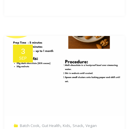
3
SEP
,
,
,
,
Batch Cook
Gut Health
Kids
Snack
Vegan