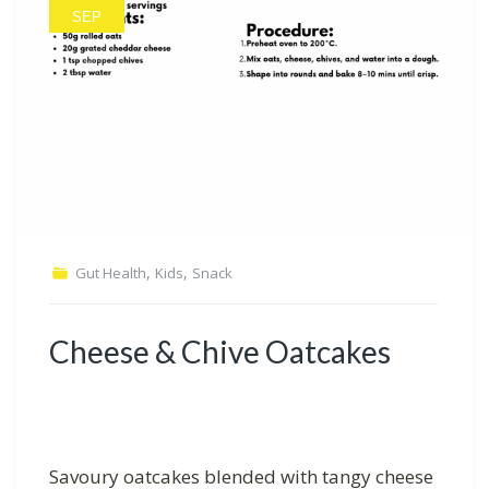
SEP
,
,
Gut Health
Kids
Snack
Cheese & Chive Oatcakes
Savoury oatcakes blended with tangy cheese