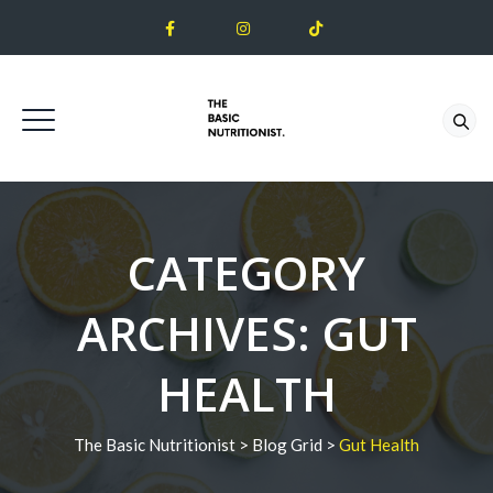
CATEGORY
ARCHIVES:
GUT
HEALTH
The Basic Nutritionist
>
Blog Grid
>
Gut Health