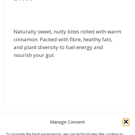
Naturally sweet, nutty bites rolled with warm
cinnamon. Packed with fibre, healthy fats,
and plant diversity to fuel energy and
nourish your gut.
Manage Consent
To provide the best experiences, we use technologies like cookies to