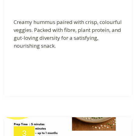
Creamy hummus paired with crisp, colourful
veggies. Packed with fibre, plant protein, and
gut-loving diversity for a satisfying,
nourishing snack.
3