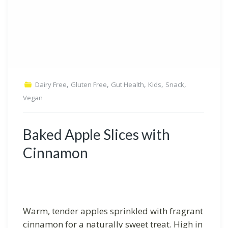
,
,
,
,
,
Dairy Free
Gluten Free
Gut Health
Kids
Snack
Vegan
Baked Apple Slices with
Cinnamon
Warm, tender apples sprinkled with fragrant
cinnamon for a naturally sweet treat. High in