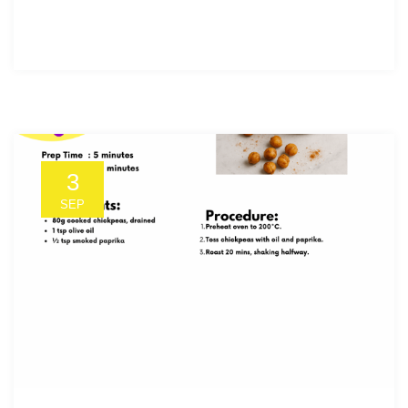
3
SEP