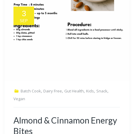
3
SEP
,
,
,
,
,
Batch Cook
Dairy Free
Gut Health
Kids
Snack
Vegan
Almond & Cinnamon Energy
Bites