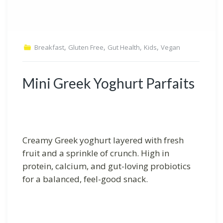
,
,
,
,
Breakfast
Gluten Free
Gut Health
Kids
Vegan
Mini Greek Yoghurt Parfaits
Creamy Greek yoghurt layered with fresh
fruit and a sprinkle of crunch. High in
protein, calcium, and gut-loving probiotics
for a balanced, feel-good snack.