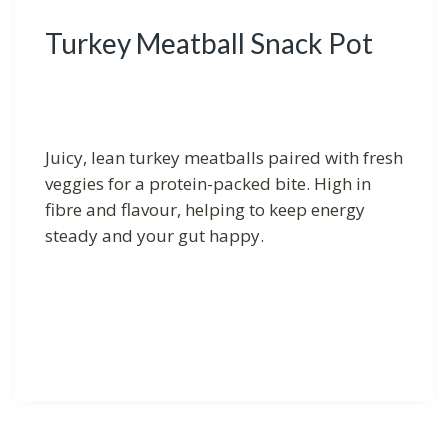
Turkey Meatball Snack Pot
Juicy, lean turkey meatballs paired with fresh
veggies for a protein-packed bite. High in
fibre and flavour, helping to keep energy
steady and your gut happy.