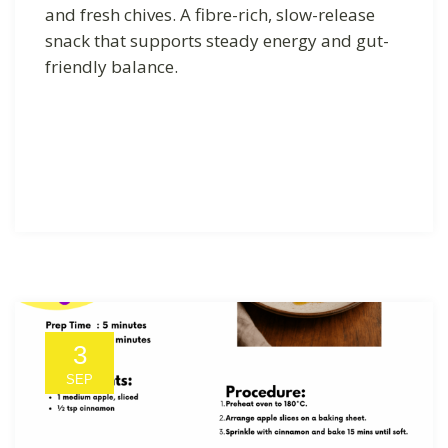
and fresh chives. A fibre-rich, slow-release
snack that supports steady energy and gut-
friendly balance.
3
SEP