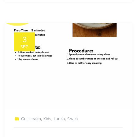
3
SEP
,
,
,
Gut Health
Kids
Lunch
Snack