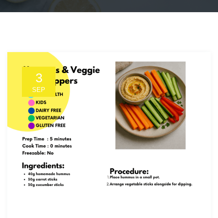
3
SEP