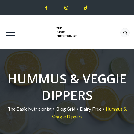
HUMMUS & VEGGIE
DIPPERS
The Basic Nutritionist
>
Blog Grid
>
Dairy Free
>
Hummus &
Veggie Dippers