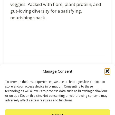
veggies. Packed with fibre, plant protein, and
gut-loving diversity for a satisfying,
nourishing snack.
Previous
Next
Manage Consent
To provide the best experiences, we use technologies like cookies to
store and/or access device information. Consenting to these
technologies will allow us to process data such as browsing behaviour
or unique IDs on this site. Not consenting or withdrawing consent, may
adversely affect certain features and functions.
Accept