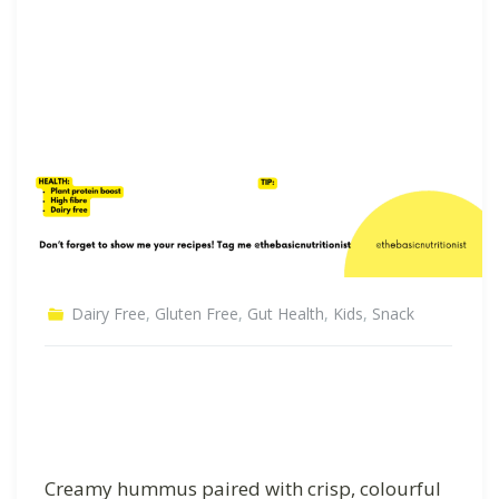
Dairy Free
,
Gluten Free
,
Gut Health
,
Kids
,
Snack
Creamy hummus paired with crisp, colourful