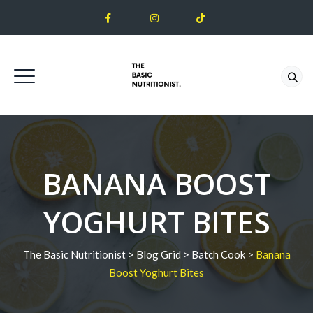
BANANA BOOST
YOGHURT BITES
The Basic Nutritionist
>
Blog Grid
>
Batch Cook
>
Banana
Boost Yoghurt Bites