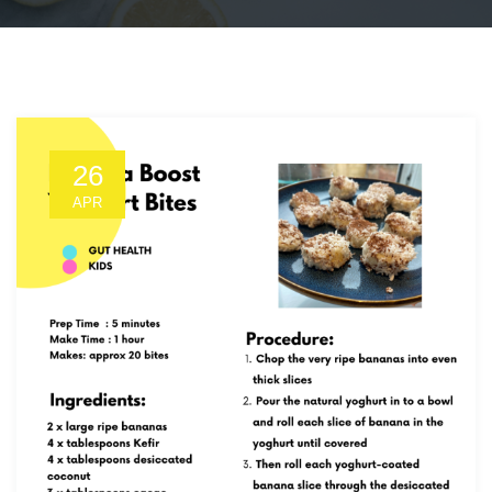
26
APR