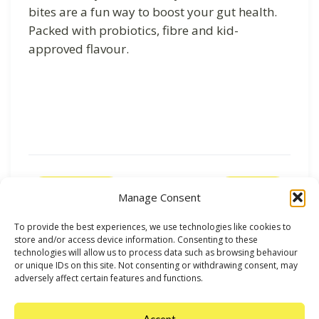
bites are a fun way to boost your gut health.
Packed with probiotics, fibre and kid-
approved flavour.
Previous
Next
Manage Consent
To provide the best experiences, we use technologies like cookies to
store and/or access device information. Consenting to these
technologies will allow us to process data such as browsing behaviour
or unique IDs on this site. Not consenting or withdrawing consent, may
adversely affect certain features and functions.
Accept