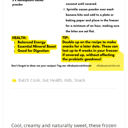
Batch Cook
,
Gut Health
,
Kids
,
Snack
Cool, creamy and naturally sweet, these frozen