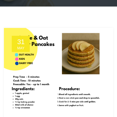
31
MAY