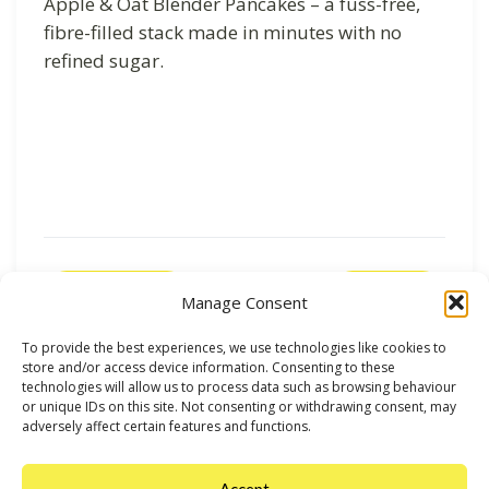
Apple & Oat Blender Pancakes – a fuss-free,
fibre-filled stack made in minutes with no
refined sugar.
Previous
Next
Manage Consent
To provide the best experiences, we use technologies like cookies to
store and/or access device information. Consenting to these
technologies will allow us to process data such as browsing behaviour
or unique IDs on this site. Not consenting or withdrawing consent, may
adversely affect certain features and functions.
Accept