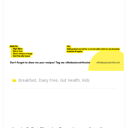
Breakfast
,
Dairy Free
,
Gut Health
,
Kids