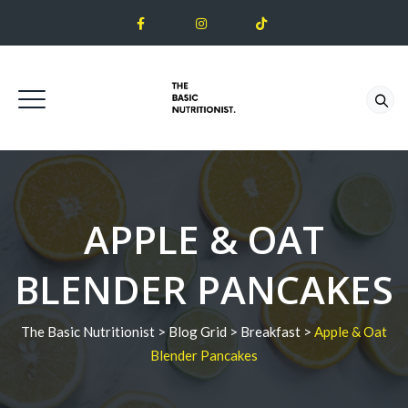
APPLE & OAT
BLENDER PANCAKES
The Basic Nutritionist
>
Blog Grid
>
Breakfast
>
Apple & Oat
Blender Pancakes