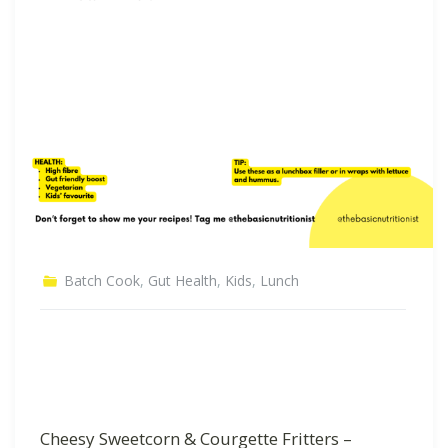
Batch Cook
,
Gut Health
,
Kids
,
Lunch
Cheesy Sweetcorn & Courgette Fritters –