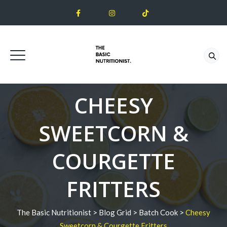
CHEESY
SWEETCORN &
COURGETTE
FRITTERS
The Basic Nutritionist
>
Blog Grid
>
Batch Cook
>
Cheesy
Sweetcorn & Courgette Fritters