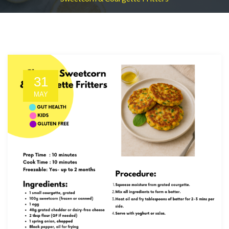
31
MAY