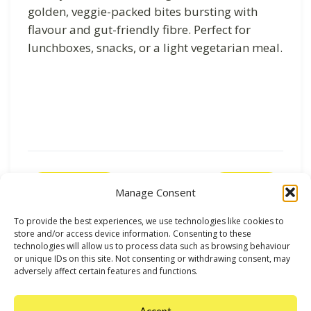
golden, veggie-packed bites bursting with
flavour and gut-friendly fibre. Perfect for
lunchboxes, snacks, or a light vegetarian meal.
Previous
Next
Manage Consent
To provide the best experiences, we use technologies like cookies to
store and/or access device information. Consenting to these
technologies will allow us to process data such as browsing behaviour
or unique IDs on this site. Not consenting or withdrawing consent, may
adversely affect certain features and functions.
Accept