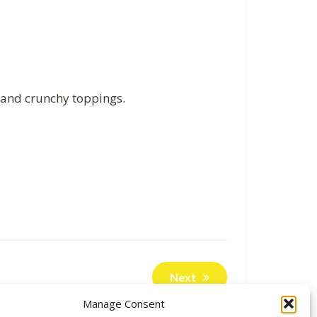
t and crunchy toppings.
Next
Manage Consent