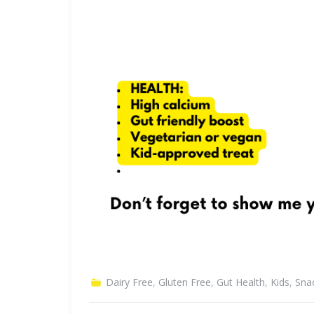
Dairy Free
,
Gluten Free
,
Gut Health
,
Kids
,
Sna