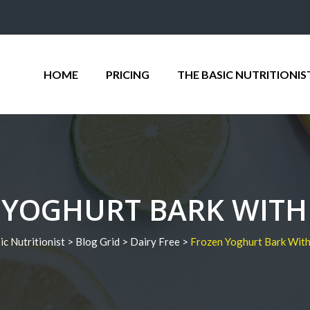
HOME
PRICING
THE BASIC NUTRITIONIS
 YOGHURT BARK WITH 
ic Nutritionist
>
Blog Grid
>
Dairy Free
>
Frozen Yoghurt Bark With