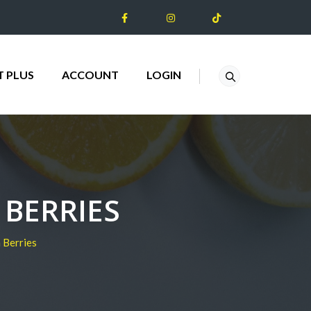
T PLUS
ACCOUNT
LOGIN
BERRIES
 Berries