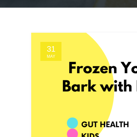
31
MAY