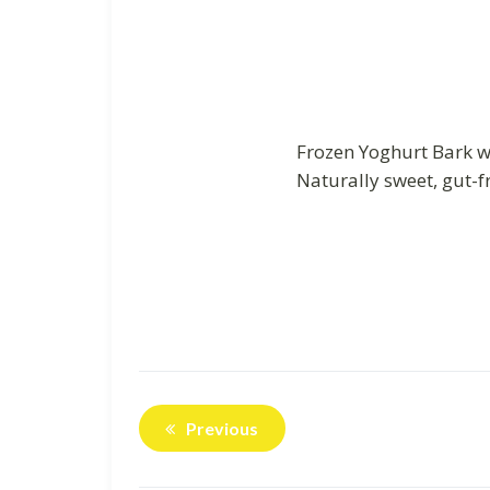
Frozen Yoghurt Bark wi
Naturally sweet, gut-f
Previous