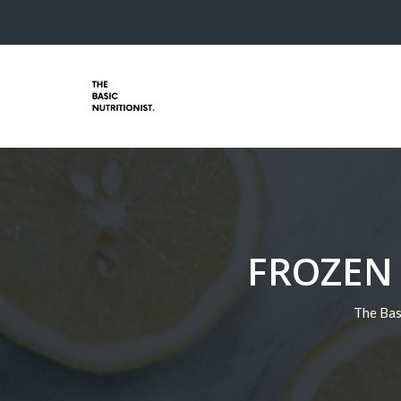
FROZEN
The Bas