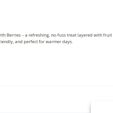
th Berries – a refreshing, no-fuss treat layered with frui
riendly, and perfect for warmer days.