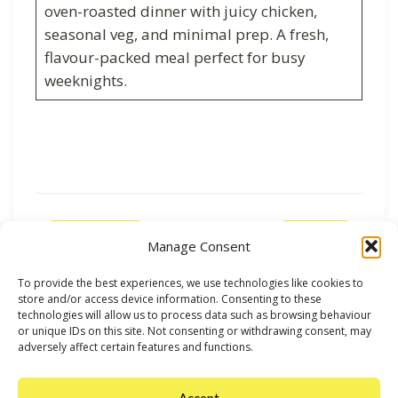
oven-roasted dinner with juicy chicken,
seasonal veg, and minimal prep. A fresh,
flavour-packed meal perfect for busy
weeknights.
Previous
Next
Manage Consent
To provide the best experiences, we use technologies like cookies to
store and/or access device information. Consenting to these
technologies will allow us to process data such as browsing behaviour
or unique IDs on this site. Not consenting or withdrawing consent, may
adversely affect certain features and functions.
Accept