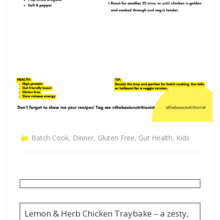
Batch Cook
,
Dinner
,
Gluten Free
,
Gut Health
,
Kids
Lemon & Herb Chicken Traybake – a zesty,