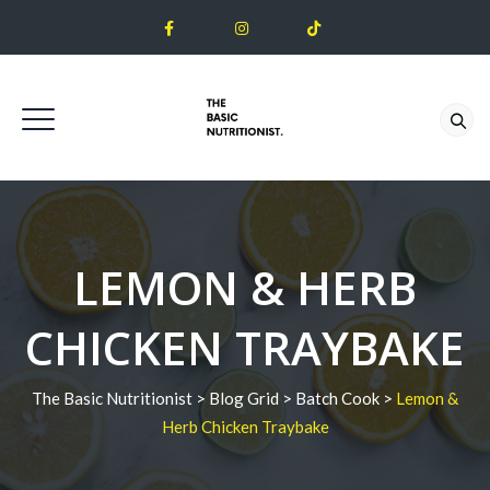
LEMON & HERB
CHICKEN TRAYBAKE
The Basic Nutritionist
>
Blog Grid
>
Batch Cook
>
Lemon &
Herb Chicken Traybake