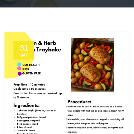
31
MAY