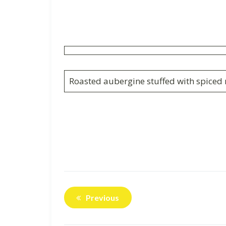
Roasted aubergine stuffed with spiced r
Previous