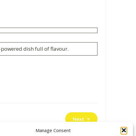
powered dish full of flavour.
Next
Manage Consent