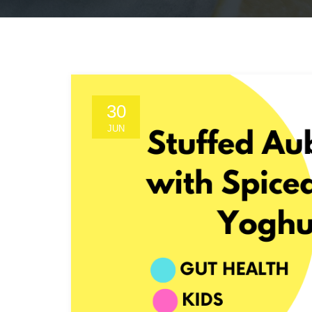
30
JUN