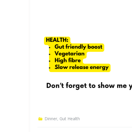
Dinner
,
Gut Health