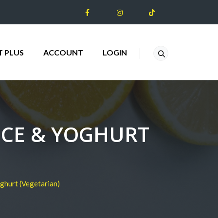
T PLUS
ACCOUNT
LOGIN
ICE & YOGHURT
ghurt (Vegetarian)