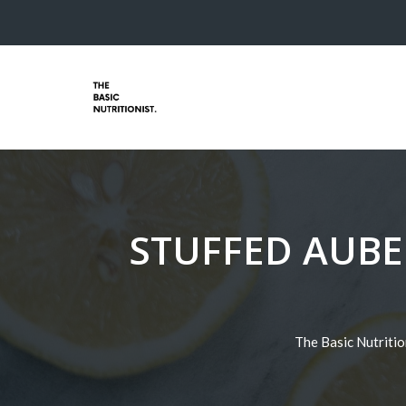
STUFFED AUBE
The Basic Nutritio