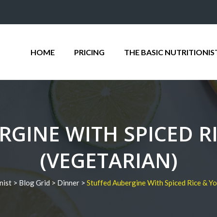
HOME
PRICING
THE BASIC NUTRITIONIS
RGINE WITH SPICED R
(VEGETARIAN)
nist
>
Blog Grid
>
Dinner
>
Stuffed Aubergine With Spiced Rice & Yo