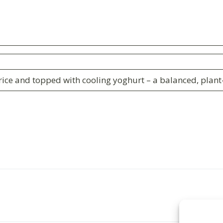
ice and topped with cooling yoghurt – a balanced, plant-