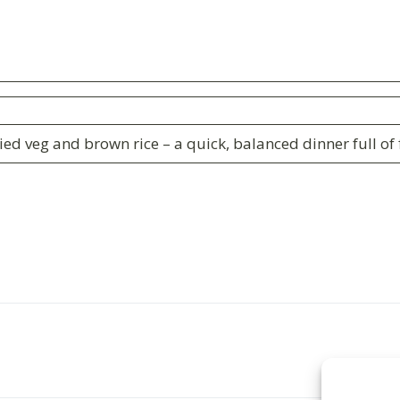
ied veg and brown rice – a quick, balanced dinner full o