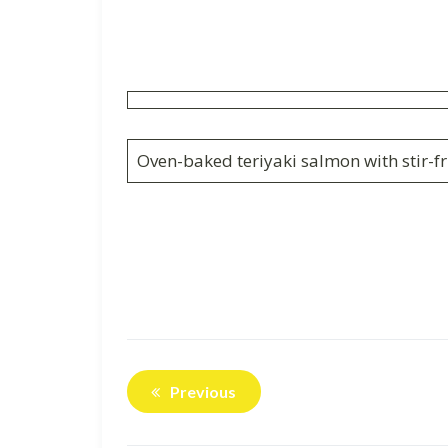
Oven-baked teriyaki salmon with stir-fr
Previous