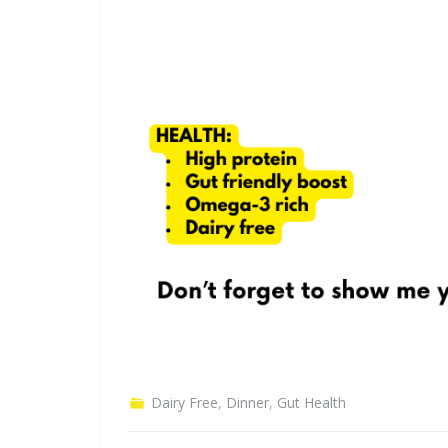
Dairy Free
,
Dinner
,
Gut Health