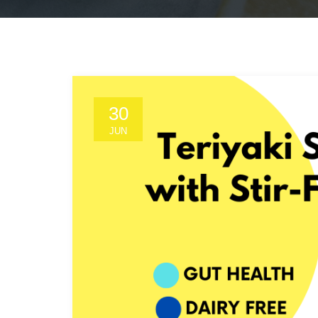
30
JUN