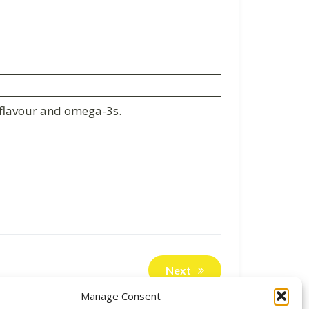
f flavour and omega-3s.
Next
Manage Consent