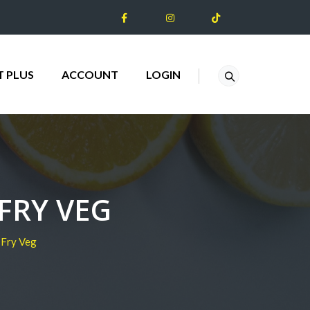
T PLUS
ACCOUNT
LOGIN
FRY VEG
-Fry Veg