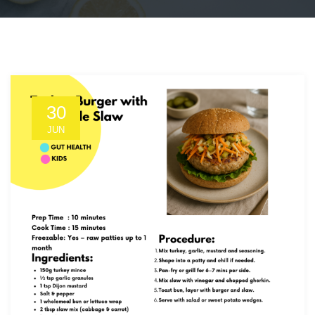
30
JUN