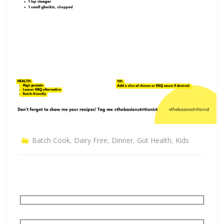
Batch Cook
,
Dairy Free
,
Dinner
,
Gut Health
,
Kids