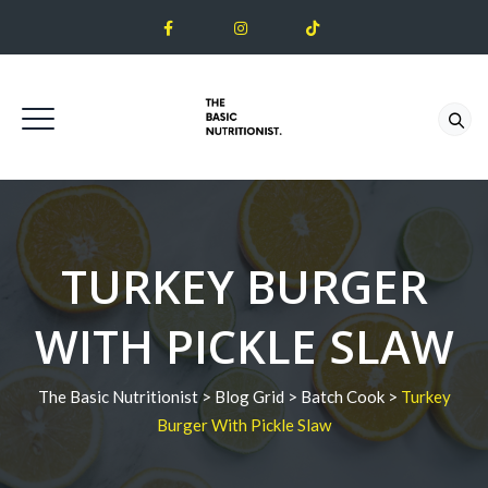
TURKEY BURGER
WITH PICKLE SLAW
The Basic Nutritionist
>
Blog Grid
>
Batch Cook
>
Turkey
Burger With Pickle Slaw