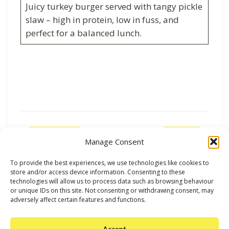
Juicy turkey burger served with tangy pickle
slaw – high in protein, low in fuss, and
perfect for a balanced lunch.
Previous
Next
Manage Consent
To provide the best experiences, we use technologies like cookies to
store and/or access device information. Consenting to these
technologies will allow us to process data such as browsing behaviour
or unique IDs on this site. Not consenting or withdrawing consent, may
adversely affect certain features and functions.
Accept