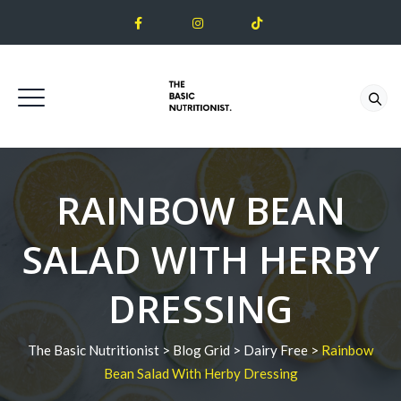
RAINBOW BEAN
SALAD WITH HERBY
DRESSING
The Basic Nutritionist
>
Blog Grid
>
Dairy Free
>
Rainbow
Bean Salad With Herby Dressing