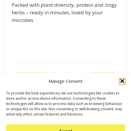
Packed with plant diversity, protein and zingy
herbs – ready in minutes, loved by your
microbes
Previous
Next
Manage Consent
To provide the best experiences, we use technologies like cookies to
store and/or access device information. Consenting to these
technologies will allow us to process data such as browsing behaviour
or unique IDs on this site. Not consenting or withdrawing consent, may
adversely affect certain features and functions.
Accept