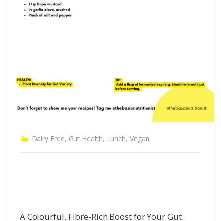
Dairy Free
,
Gut Health
,
Lunch
,
Vegan
A Colourful, Fibre-Rich Boost for Your Gut.