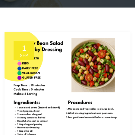
1
SEP