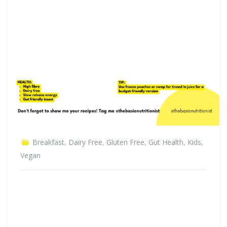
Breakfast
,
Dairy Free
,
Gluten Free
,
Gut Health
,
Kids
,
Vegan