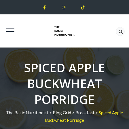
SPICED APPLE
BUCKWHEAT
PORRIDGE
The Basic Nutritionist
>
Blog Grid
>
Breakfast
>
Spiced Apple
Buckwheat Porridge