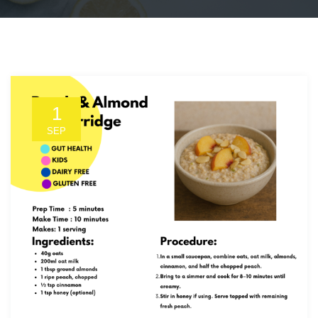
1
SEP