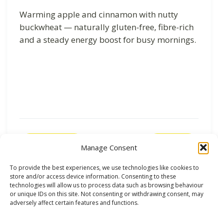
Warming apple and cinnamon with nutty
buckwheat — naturally gluten-free, fibre-rich
and a steady energy boost for busy mornings.
Previous
Next
Manage Consent
To provide the best experiences, we use technologies like cookies to
store and/or access device information. Consenting to these
technologies will allow us to process data such as browsing behaviour
or unique IDs on this site. Not consenting or withdrawing consent, may
adversely affect certain features and functions.